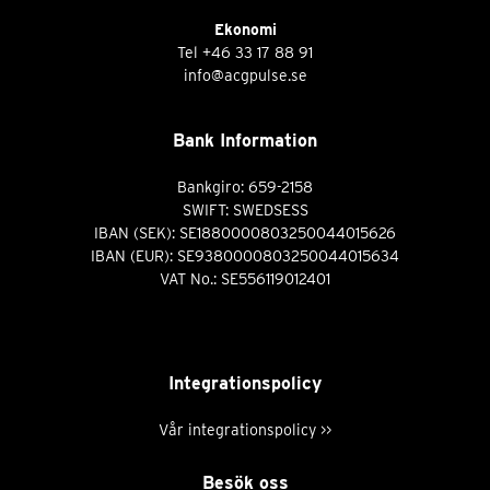
Ekonomi
Tel
+46 33 17 88 91
info@acgpulse.se
Bank Information
Bankgiro: 659-2158
SWIFT: SWEDSESS
IBAN (SEK): SE1880000803250044015626
IBAN (EUR): SE9380000803250044015634
VAT No.: SE556119012401
Integrationspolicy
Vår integrationspolicy >>
Besök oss