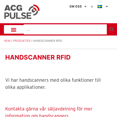
OM OSS
HEM
/
PRODUKTER
/ HANDSCANNER RFID
HANDSCANNER RFID
Vi har handscanners med olika funktioner till
olika applikationer.
Kontakta gärna vår säljavdelning för mer
information om handscanners.