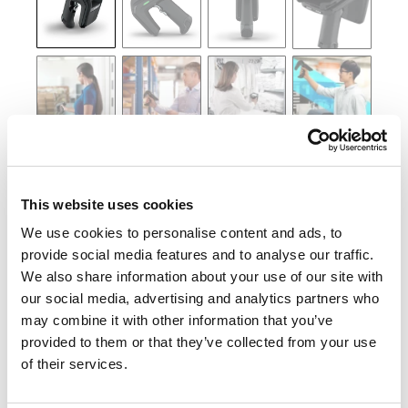
This website uses cookies
We use cookies to personalise content and ads, to
provide social media features and to analyse our traffic.
We also share information about your use of our site with
our social media, advertising and analytics partners who
may combine it with other information that you’ve
provided to them or that they’ve collected from your use
of their services.
KONTAKTA OSS