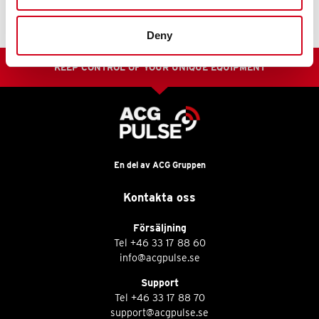
Deny
KEEP CONTROL OF YOUR UNIQUE EQUIPMENT
En del av ACG Gruppen
Kontakta oss
Försäljning
Tel
+46 33 17 88 60
info@acgpulse.se
Support
Tel
+46 33 17 88 70
support@acgpulse.se