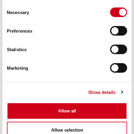
Använd formuläret nedan för att kontakta
Consent
oss.
Necessary
Selection
Preferences
Statistics
Marketing
Show details
Allow all
SKICKA
Allow selection