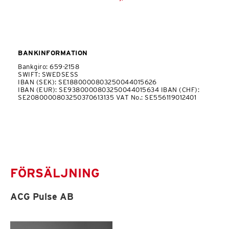
BANKINFORMATION
Bankgiro: 659-2158
SWIFT: SWEDSESS
IBAN (SEK): SE1880000803250044015626
IBAN (EUR): SE9380000803250044015634 IBAN (CHF):
SE2080000803250370613135 VAT No.: SE556119012401
FÖRSÄLJNING
ACG Pulse AB