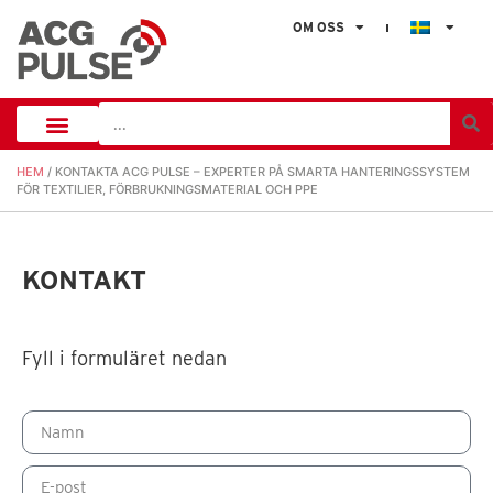
OM OSS
HEM
/ KONTAKTA ACG PULSE – EXPERTER PÅ SMARTA HANTERINGSSYSTEM
FÖR TEXTILIER, FÖRBRUKNINGSMATERIAL OCH PPE
KONTAKT
Fyll i formuläret nedan