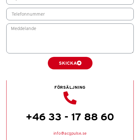
SKICKA
FÖRSÄLJNING
+46 33 - 17 88 60
info@acgpulse.se