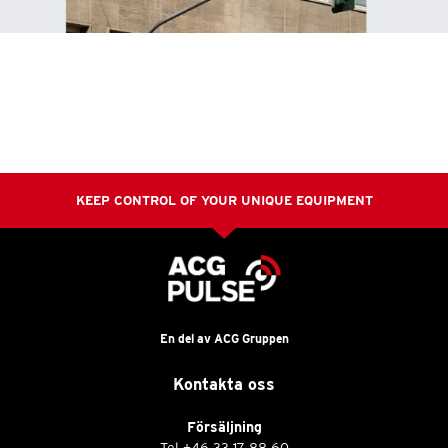
KEEP CONTROL OF YOUR UNIQUE EQUIPMENT
En del av ACG Gruppen
Kontakta oss
Försäljning
Tel
+46 33 17 88 60