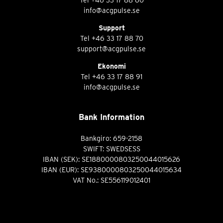
info@acgpulse.se
Support
Tel
+46 33 17 88 70
support@acgpulse.se
Ekonomi
Tel
+46 33 17 88 91
info@acgpulse.se
Bank Information
Bankgiro: 659-2158
SWIFT: SWEDSESS
IBAN (SEK): SE1880000803250044015626
IBAN (EUR): SE9380000803250044015634
VAT No.: SE556119012401