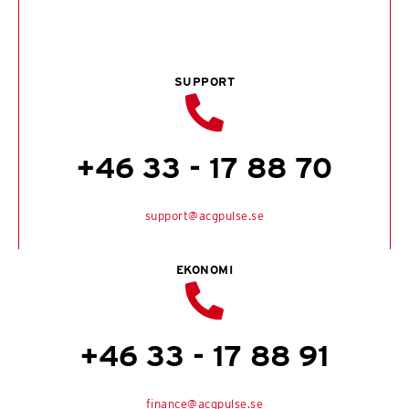
SUPPORT
+46 33 - 17 88 70
support@acgpulse.se
EKONOMI
+46 33 - 17 88 91
finance@acgpulse.se