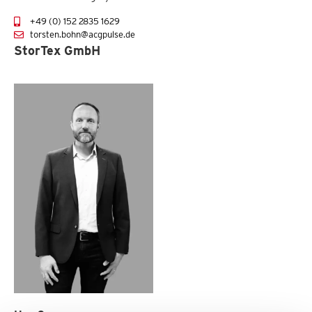
+49 (0) 152 2835 1629
torsten.bohn@acgpulse.de
StorTex GmbH