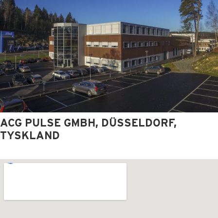
ACG PULSE GMBH, DÜSSELDORF,
TYSKLAND