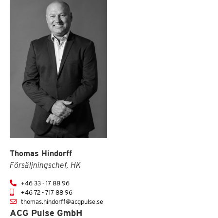
Thomas Hindorff
Försäljningschef, HK
+46 33 - 17 88 96
+46 72 - 717 88 96
thomas.hindorff@acgpulse.se
ACG Pulse GmbH