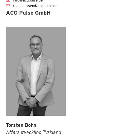
info@acgpulse.de
roel.nelissen@acgpulse.de
ACG Pulse GmbH
Torsten Bohn
Affärsutveckling Tyskland