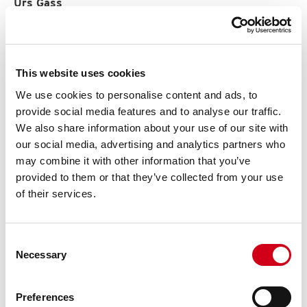
Urs Gass
Partner Schweiz
+41 (0)61 551 20 50
+41 (0)79 927 39 95
urs.gass@stortex.ch
This website uses cookies
www.stortex.ch
We use cookies to personalise content and ads, to
ACG Pulse AB
provide social media features and to analyse our traffic.
We also share information about your use of our site with
our social media, advertising and analytics partners who
may combine it with other information that you’ve
provided to them or that they’ve collected from your use
of their services.
SUPPORT
Consent
Necessary
Selection
Preferences