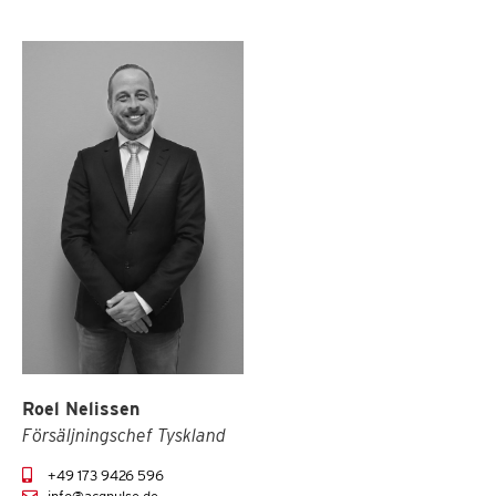
Roel Nelissen
Försäljningschef Tyskland
+49 173 9426 596